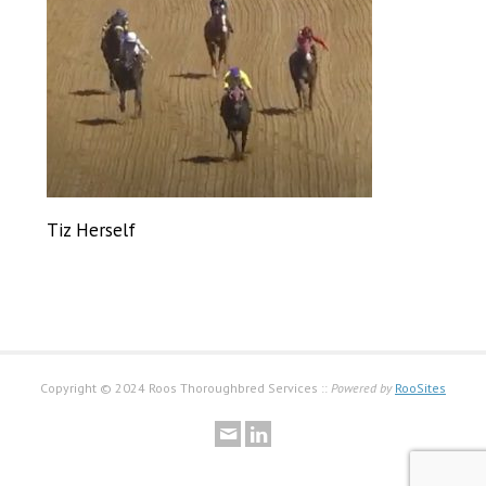
Tiz Herself
Copyright © 2024 Roos Thoroughbred Services ::
Powered by
RooSites