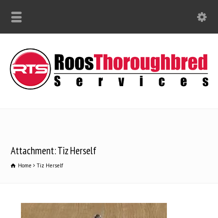
Attachment: Tiz Herself
Home
Tiz Herself