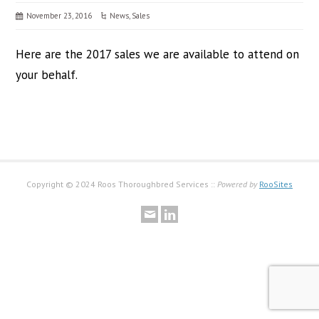
November 23, 2016
News
,
Sales
Here are the 2017 sales we are available to attend on
your behalf.
Copyright © 2024 Roos Thoroughbred Services ::
Powered by
RooSites