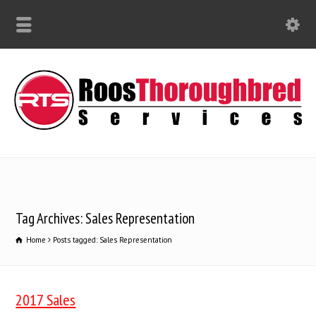
Tag Archives: Sales Representation
Home
Posts tagged: Sales Representation
2017 Sales