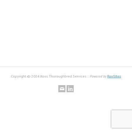
Copyright © 2024 Roos Thoroughbred Services ::
Powered by
RooSites