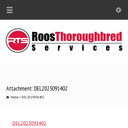
Attachment: DEL2023091402
Home
DEL2023091402
DEL2023091402